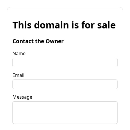
This domain is for sale
Contact the Owner
Name
Email
Message