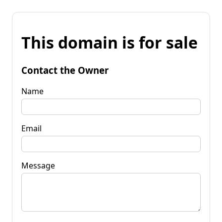
This domain is for sale
Contact the Owner
Name
Email
Message